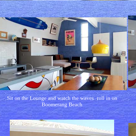
Sit on the Lounge and watch the waves roll in on
Boomerang Beach