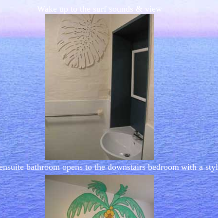
Wake up to the surf sounds & view
ensuite bathroom opens to the downstairs bedroom
with a sty