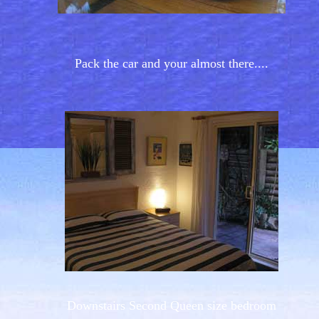
Pack the car and your almost there....
Downstairs Second Queen size bedroom