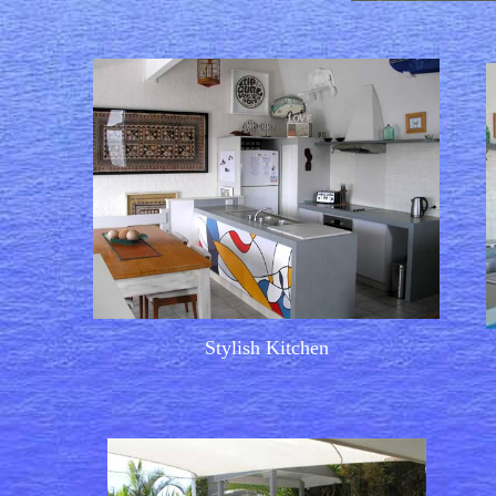
Stylish Kitchen