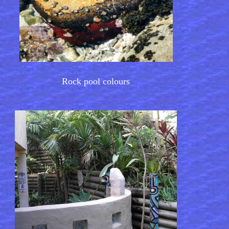
Rock pool colours