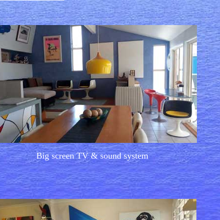
Big screen TV & sound system