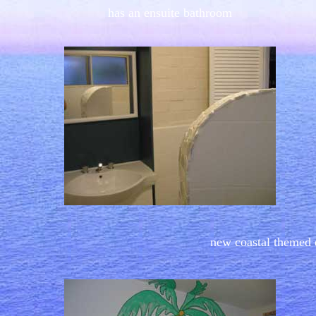
has an ensuite bathroom
new coastal themed 