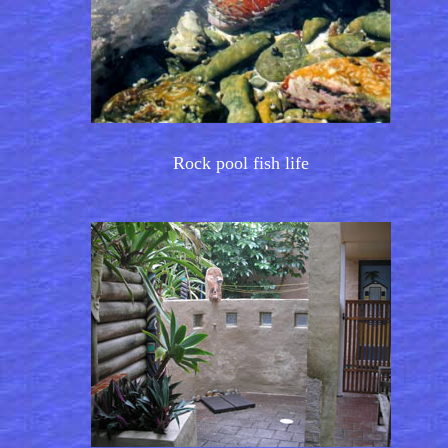
Rock pool fish life