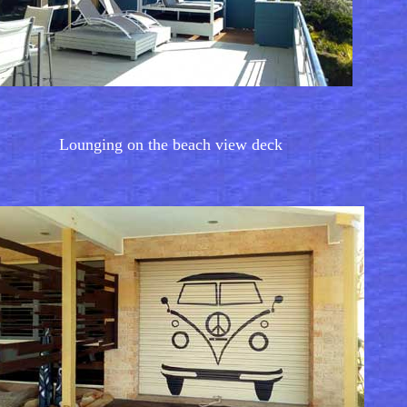
Lounging on the beach view deck