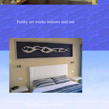
Funky art works indoors and out
Beachhouse art works