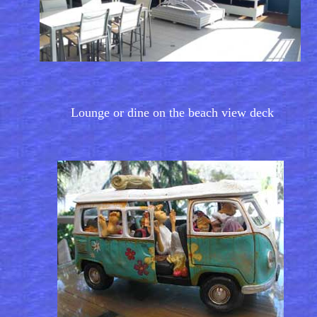
Lounge or dine on the beach view deck