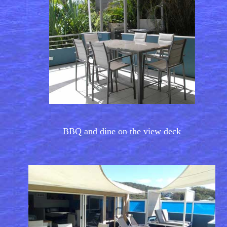
BBQ and dine on the view deck