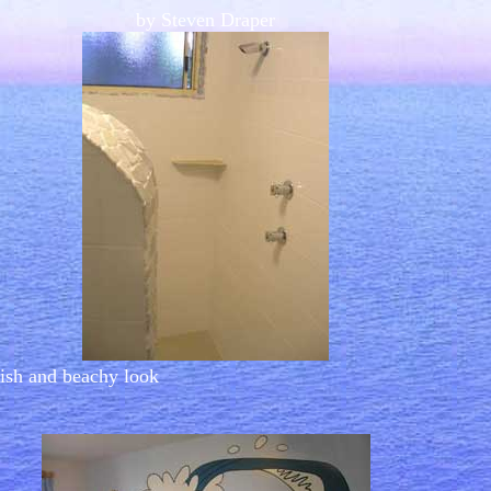
by Steven Draper
lish and beachy look