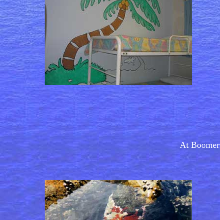
At Boomers