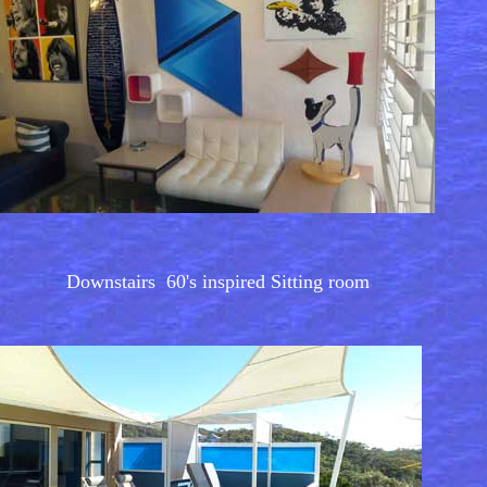
Downstairs 60's inspired Sitting room