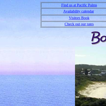
Find us at Pacific Palms
Availability calendar
Visitors Book
Check out our rates