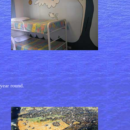
year round.