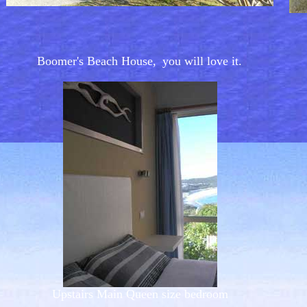
Boomer's Beach House,
you will love it.
Upstairs Main Queen size bedroom