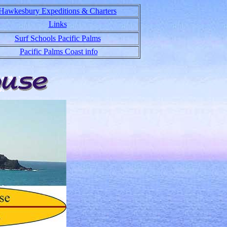
Hawkesbury Expeditions & Charters
Links
Surf Schools Pacific Palms
Pacific Palms Coast info