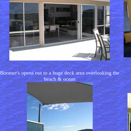
Boomer's opens out to a huge deck area overlooking the
beach & ocean