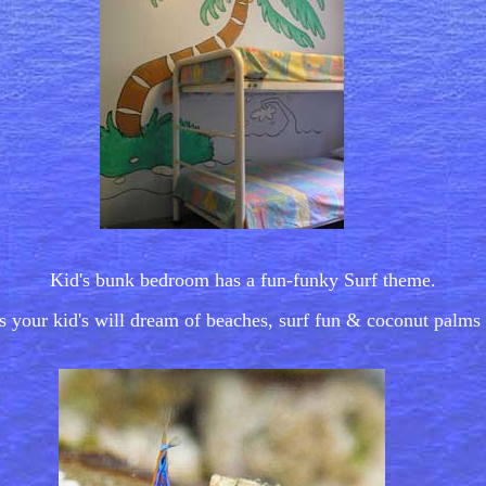
Kid's bunk bedroom has a fun-funky Surf theme.
 your kid's will dream of beaches, surf fun & coconut palms 