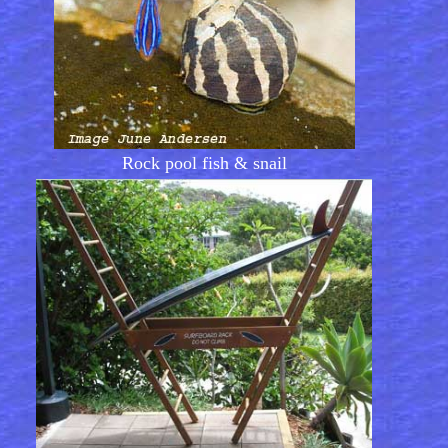
Rock pool fish & snail