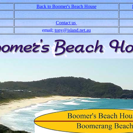
Back to Boomer's Beach House
Contact us
email;
tony@island.net.au