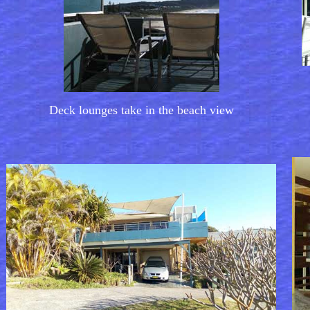
Deck lounges take in the beach view